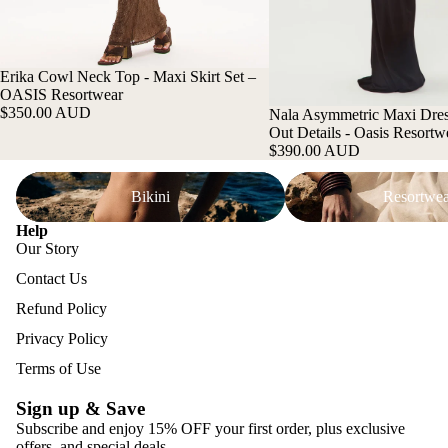
Erika Cowl Neck Top - Maxi Skirt Set –
OASIS Resortwear
$350.00 AUD
Nala Asymmetric Maxi Dres
Out Details - Oasis Resortw
$390.00 AUD
Bikini
Resortwear
Bikini
Resortwea
Help
Our Story
Contact Us
Refund Policy
Privacy Policy
Terms of Use
Sign up & Save
Subscribe and enjoy 15% OFF your first order, plus exclusive
offers, and special deals.