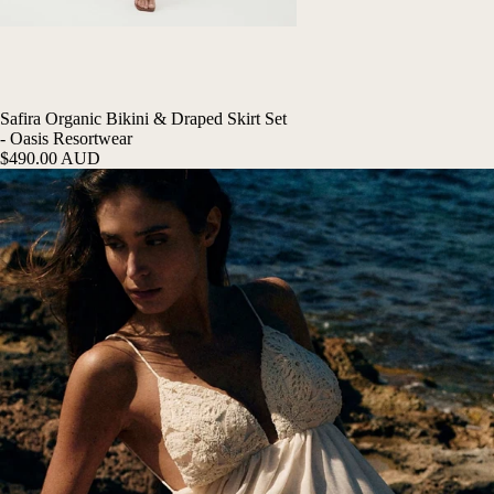
Safira Organic Bikini & Draped Skirt Set
- Oasis Resortwear
$490.00 AUD