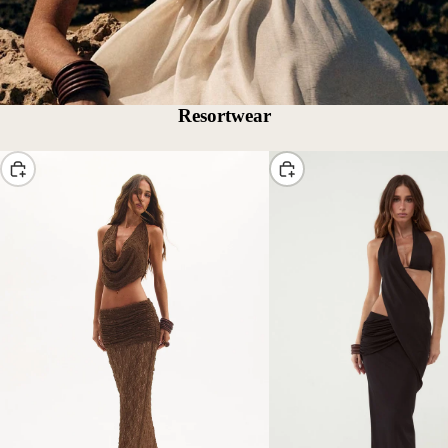
Resortwear
Choose
Choose