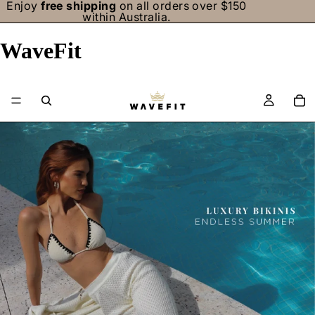
Enjoy
free shipping
on all orders over $150
within Australia.
WaveFit