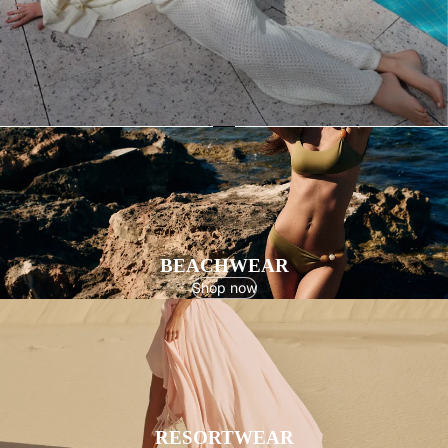
BEACHWEAR
Shop now
RESORTWEAR