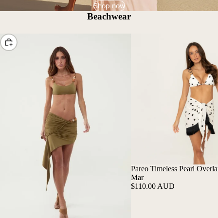
Shop now
Beachwear
Choose
Pareo Timeless Pearl Overlai
Mar
$110.00 AUD