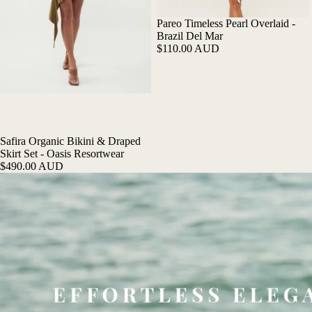
Pareo Timeless Pearl Overlaid -
Brazil Del Mar
$110.00 AUD
Safira Organic Bikini & Draped
Skirt Set - Oasis Resortwear
$490.00 AUD