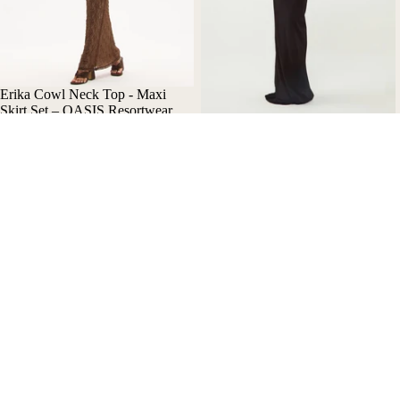
Erika Cowl Neck Top - Maxi
Skirt Set – OASIS Resortwear
Nala Asymmetric Maxi Dress
$350.00 AUD
with Cut-Out Details - Oasis
Resortwear
$390.00 AUD
Bikini
Bik
Help
Our Story
Refund policy
Contact Us
Privacy policy
Refund Policy
Terms of service
Privacy Policy
Shipping policy
Terms of Use
Terms and Policies