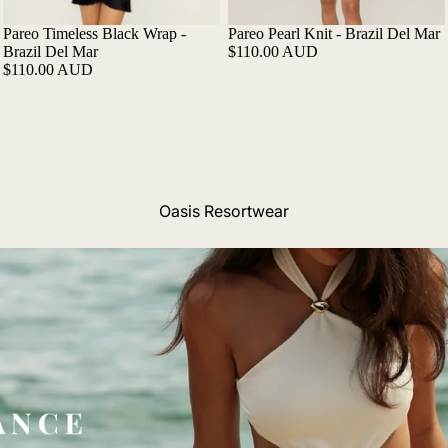
Pareo Timeless Black Wrap -
Pareo Pearl Knit - Brazil Del Mar
Brazil Del Mar
$110.00 AUD
$110.00 AUD
Oasis Resortwear