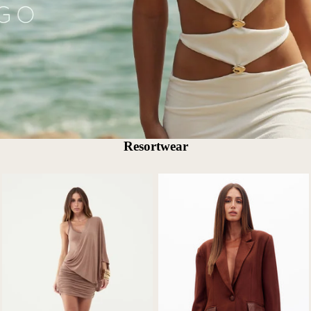
Resortwear