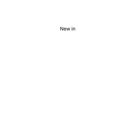
New in