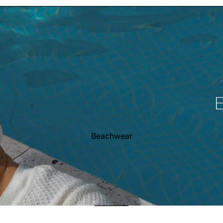
Beachwear