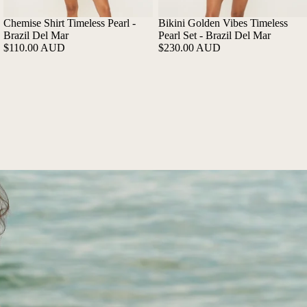
Chemise Shirt Timeless Pearl -
Bikini Golden Vibes Timeless
Brazil Del Mar
Pearl Set - Brazil Del Mar
$110.00 AUD
$230.00 AUD