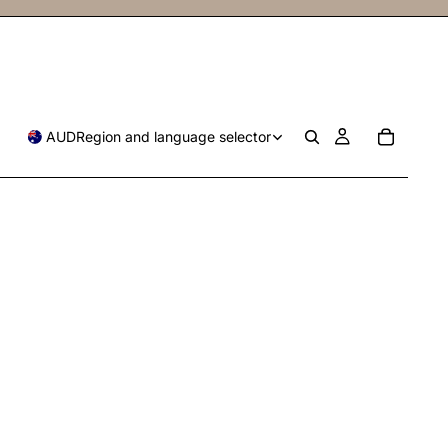
AUD
Region and language selector