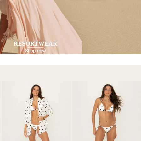
RESORTWEAR
Shop now