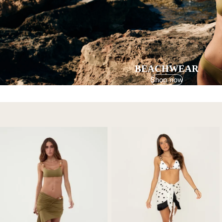
BEACHWEAR
Shop now