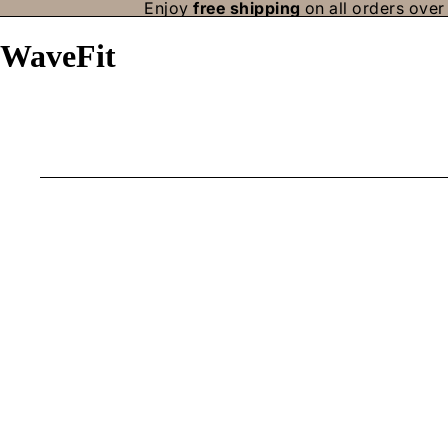
Enjoy
free shipping
on all orders over 
WaveFit