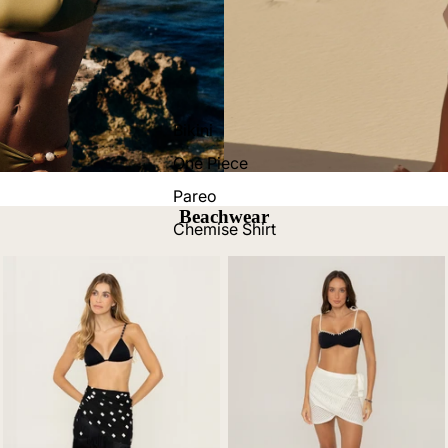
Bikini
One Piece
Pareo
Beachwear
Chemise Shirt