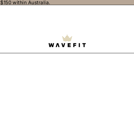
$150 within Australia.