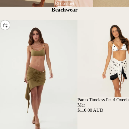
Shop now
Beachwear
Choose
Pareo Timeless Pearl Overlai
Mar
$110.00 AUD