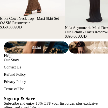
Erika Cowl Neck Top - Maxi Skirt Set –
OASIS Resortwear
$350.00 AUD
Nala Asymmetric Maxi Dres
Out Details - Oasis Resortw
$390.00 AUD
Bikini
Resortwear
Bikini
Resortwea
Help
Our Story
Contact Us
Refund Policy
Privacy Policy
Terms of Use
Sign up & Save
Subscribe and enjoy 15% OFF your first order, plus exclusive
offers, and special deals.