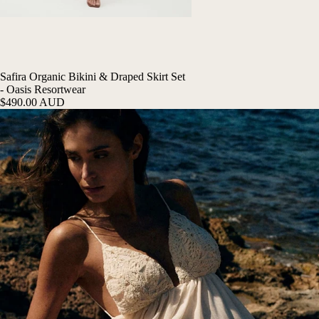
Safira Organic Bikini & Draped Skirt Set
- Oasis Resortwear
$490.00 AUD