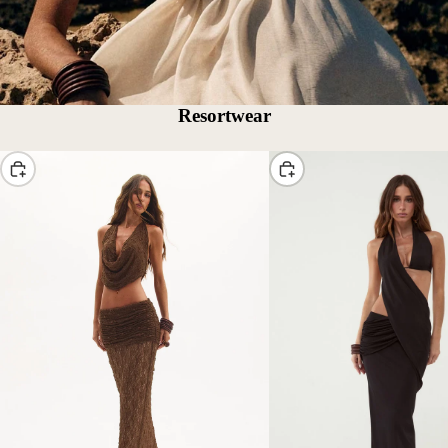
Resortwear
Choose
Choose