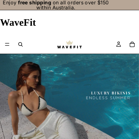
Enjoy
free shipping
on all orders over $150
within Australia.
WaveFit