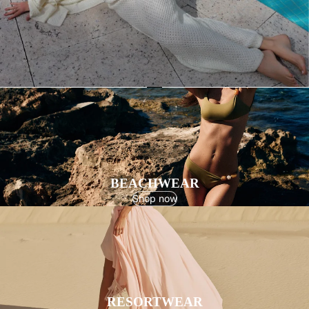
BEACHWEAR
Shop now
RESORTWEAR