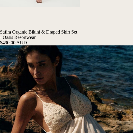
Safira Organic Bikini & Draped Skirt Set
- Oasis Resortwear
$490.00 AUD