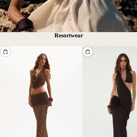
Resortwear
Choose
Choose