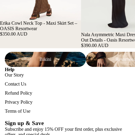
Erika Cowl Neck Top - Maxi Skirt Set –
OASIS Resortwear
$350.00 AUD
Nala Asymmetric Maxi Dres
Out Details - Oasis Resortw
$390.00 AUD
Bikini
Resortwear
Bikini
Resortwea
Help
Our Story
Contact Us
Refund Policy
Privacy Policy
Terms of Use
Sign up & Save
Subscribe and enjoy 15% OFF your first order, plus exclusive
offers, and special deals.