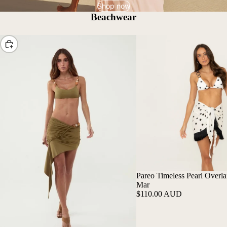
Shop now
Beachwear
Choose
Pareo Timeless Pearl Overlai
Mar
$110.00 AUD