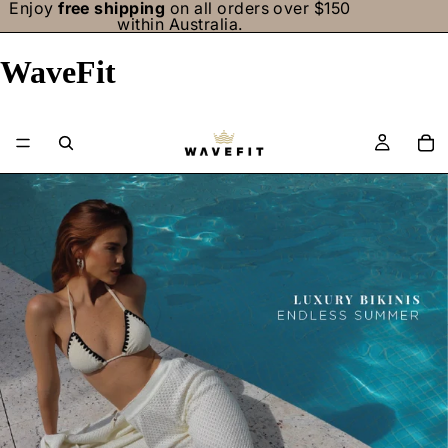
Enjoy
free shipping
on all orders over $150
within Australia.
WaveFit