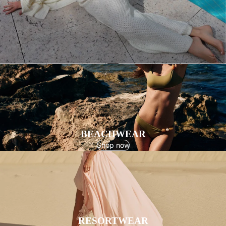
BEACHWEAR
Shop now
RESORTWEAR