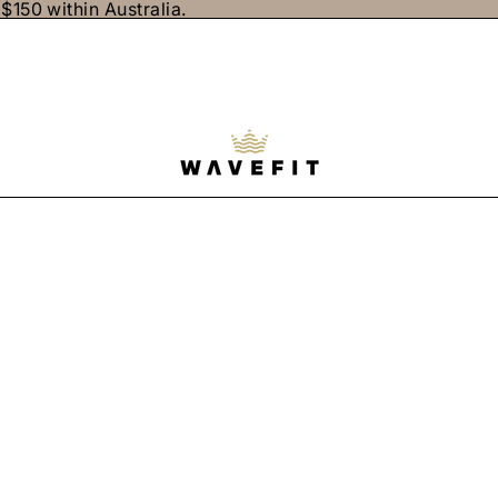
$150 within Australia.