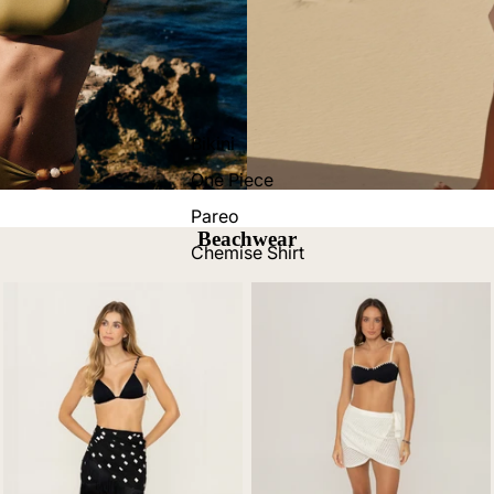
Bikini
One Piece
Pareo
Beachwear
Chemise Shirt