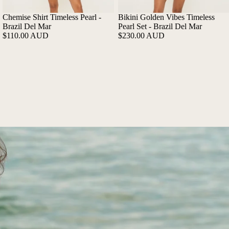
Chemise Shirt Timeless Pearl -
Bikini Golden Vibes Timeless
Brazil Del Mar
Pearl Set - Brazil Del Mar
$110.00 AUD
$230.00 AUD