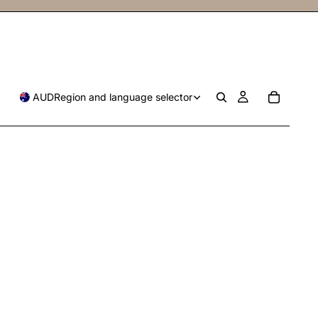
AUD
Region and language selector