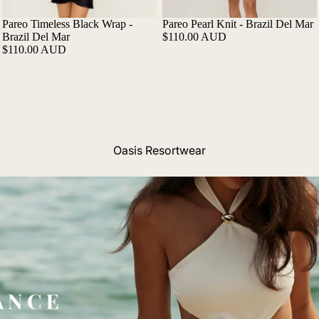
Pareo Timeless Black Wrap -
Pareo Pearl Knit - Brazil Del Mar
Brazil Del Mar
$110.00 AUD
$110.00 AUD
Oasis Resortwear