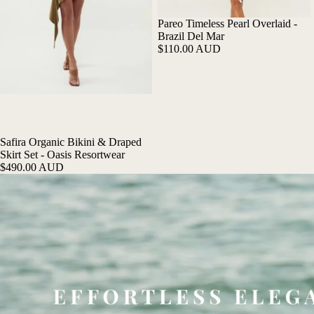
Pareo Timeless Pearl Overlaid -
Brazil Del Mar
$110.00 AUD
Safira Organic Bikini & Draped
Skirt Set - Oasis Resortwear
$490.00 AUD