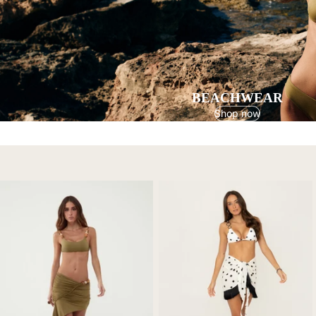
BEACHWEAR
Shop now