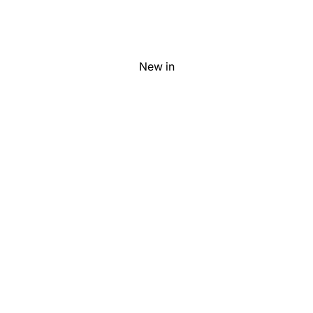
New in