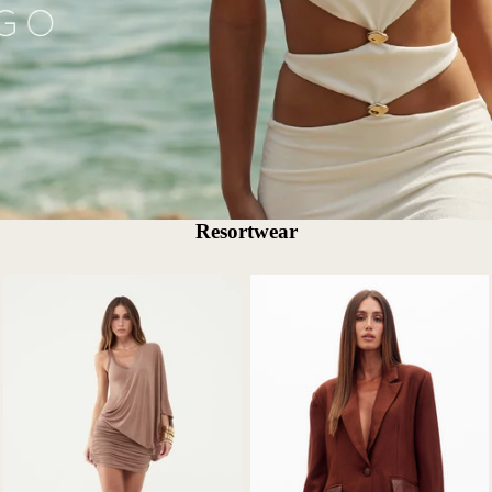
Resortwear