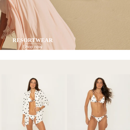
RESORTWEAR
Shop now