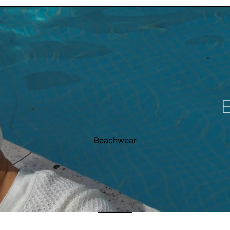
Beachwear