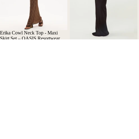
Erika Cowl Neck Top - Maxi
Skirt Set – OASIS Resortwear
Nala Asymmetric Maxi Dress
$350.00 AUD
with Cut-Out Details - Oasis
Resortwear
$390.00 AUD
Bikini
Bik
Help
Our Story
Refund policy
Contact Us
Privacy policy
Refund Policy
Terms of service
Privacy Policy
Shipping policy
Terms of Use
Terms and Policies