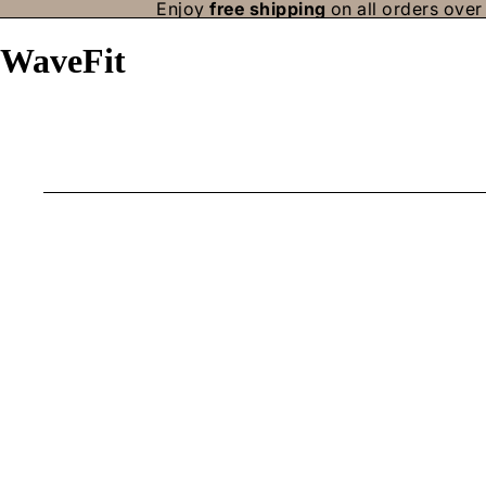
Enjoy
free shipping
on all orders over 
WaveFit