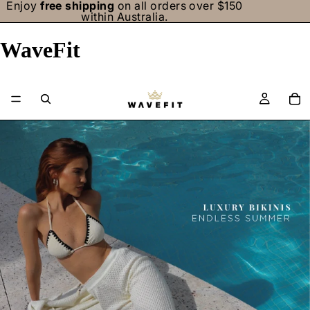
Enjoy
free shipping
on all orders over $150
within Australia.
WaveFit