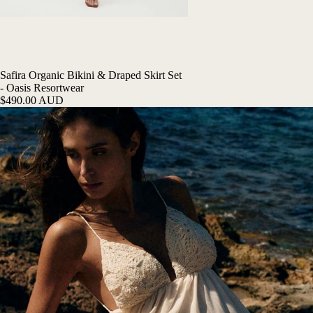
Safira Organic Bikini & Draped Skirt Set
- Oasis Resortwear
$490.00 AUD