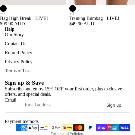
Add
Bag High Break - LIVE!
Training Bumbag - LIVE!
$99.90 AUD
$49.90 AUD
Help
Our Story
Contact Us
Refund Policy
Privacy Policy
Terms of Use
Sign up & Save
Subscribe and enjoy 15% OFF your first order, plus exclusive
offers, and special deals.
Refund policy
Email
Sign up
Privacy policy
Terms of service
Payment methods
Shipping policy
Terms and Policies