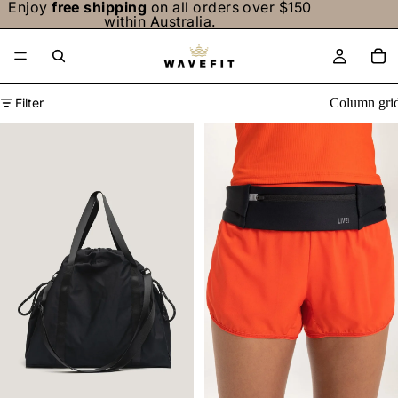
Enjoy
free shipping
on all orders over $150
within Australia.
Filter
Column gri