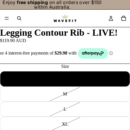
Enjoy
free shipping
on all orders over $150
within Australia.
/
5
Legging Contour Rib - LIVE!
$119.90 AUD
Size
S
M
L
XL