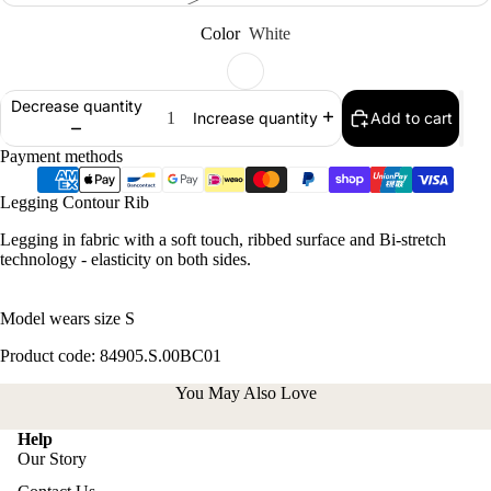
Color
White
Decrease quantity
Add to cart
Increase quantity
Payment methods
Legging Contour Rib
Legging in fabric with a soft touch, ribbed surface and Bi-stretch
technology - elasticity on both sides.
Model wears size S
Product code: 84905.S.00BC01
You May Also Love
Help
Our Story