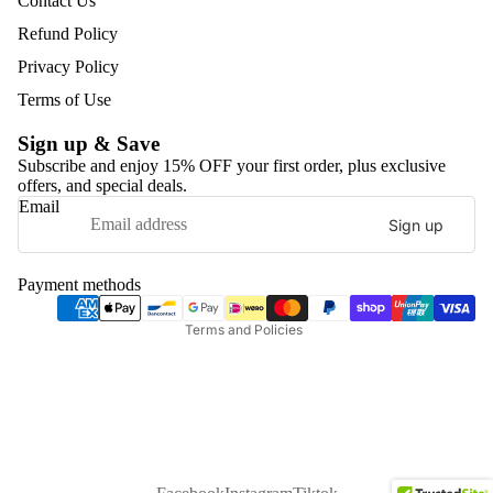
Contact Us
Refund Policy
Privacy Policy
Terms of Use
Sign up & Save
Subscribe and enjoy 15% OFF your first order, plus exclusive
offers, and special deals.
Refund policy
Email
Sign up
Privacy policy
Terms of service
Payment methods
Shipping policy
Terms and Policies