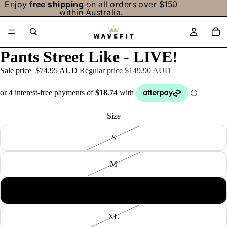
Enjoy
free shipping
on all orders over $150
within Australia.
/
6
Pants Street Like - LIVE!
Sale price
$74.95 AUD
Regular price
$149.90 AUD
Size
S
M
L
XL