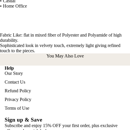
• Casual
• Home Office
Fabric Like: flat in mixed fiber of Polyester and Polyamide of high
durability.
Sophisticated look in velvety touch, extremely light giving refined
touch to the pieces.
You May Also Love
Help
Our Story
Contact Us
Refund Policy
Privacy Policy
Terms of Use
Sign up & Save
Subscribe and enjoy 15% OFF your first order, plus exclusive