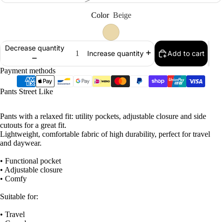
Color
Beige
Decrease quantity
Add to cart
Increase quantity
Payment methods
Pants Street Like
Pants with a relaxed fit: utility pockets, adjustable closure and side
cutouts for a great fit.
Lightweight, comfortable fabric of high durability, perfect for travel
and daywear.
• Functional pocket
• Adjustable closure
• Comfy
Suitable for:
• Travel